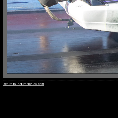
Return to PicturesbyLou.com