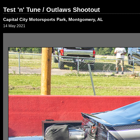
Test 'n' Tune / Outlaws Shootout
Capital City Motorsports Park, Montgomery, AL
14 May 2021