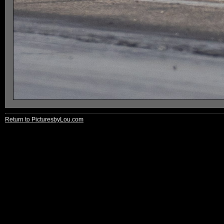
Return to PicturesbyLou.com