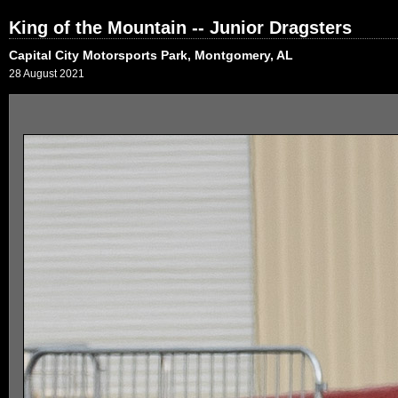
King of the Mountain -- Junior Dragsters
Capital City Motorsports Park, Montgomery, AL
28 August 2021