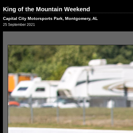
King of the Mountain Weekend
Capital City Motorsports Park, Montgomery, AL
25 September 2021