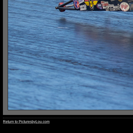
Return to PicturesbyLou.com