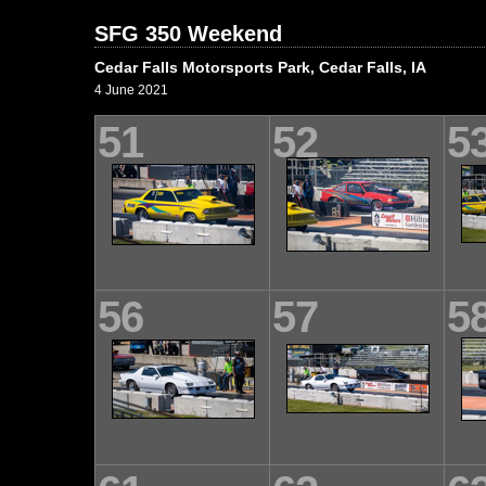
SFG 350 Weekend
Cedar Falls Motorsports Park, Cedar Falls, IA
4 June 2021
51
52
5
56
57
5