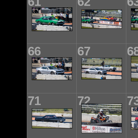
61
62
6
66
67
6
71
72
7