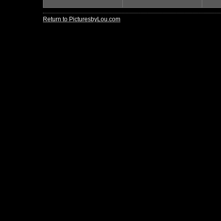
Return to PicturesbyLou.com