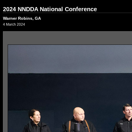
2024 NNDDA National Conference
Warner Robins, GA
4 March 2024