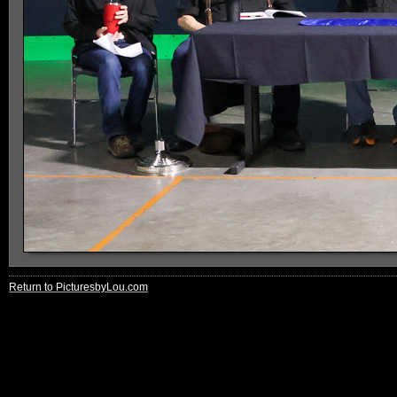
Return to PicturesbyLou.com