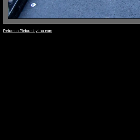
Return to PicturesbyLou.com