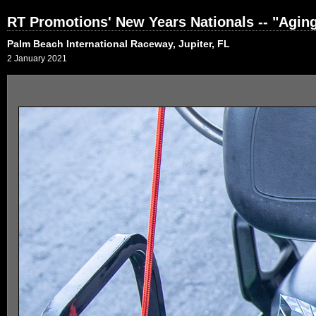
RT Promotions' New Years Nationals -- "Agi
Palm Beach International Raceway, Jupiter, FL
2 January 2021