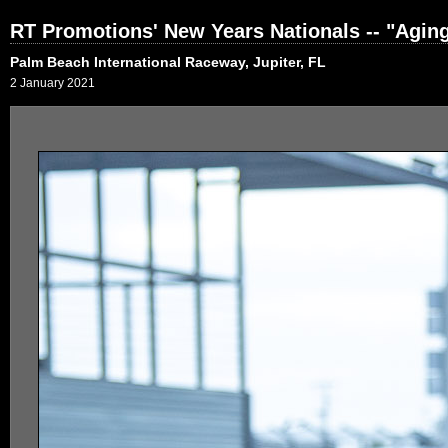
RT Promotions' New Years Nationals -- "Agi
Palm Beach International Raceway, Jupiter, FL
2 January 2021