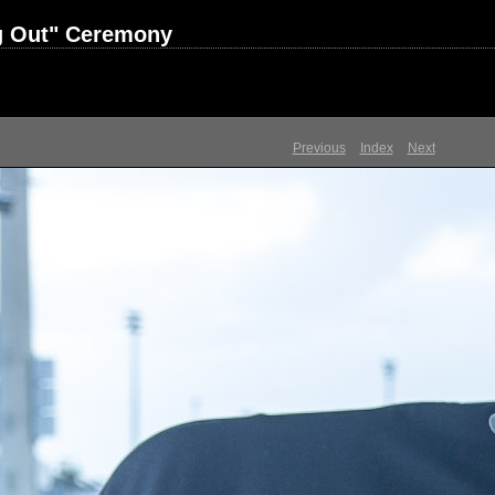
ng Out" Ceremony
Previous
Index
Next