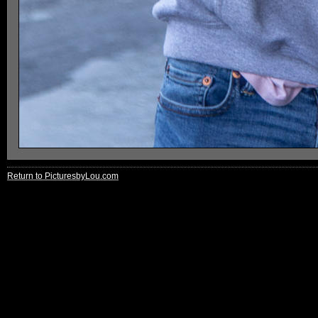
Return to PicturesbyLou.com