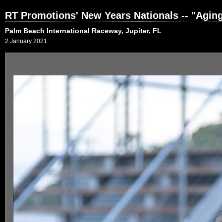
RT Promotions' New Years Nationals -- "Agi
Palm Beach International Raceway, Jupiter, FL
2 January 2021