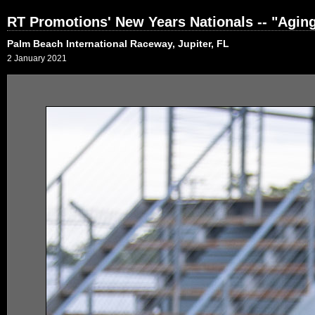
RT Promotions' New Years Nationals -- "Agi
Palm Beach International Raceway, Jupiter, FL
2 January 2021