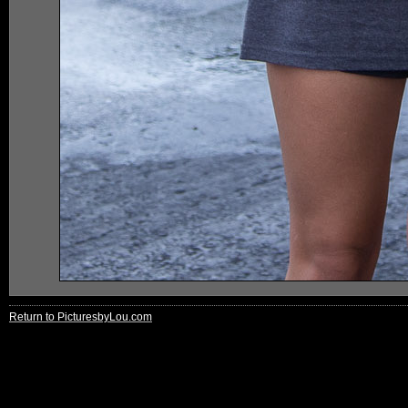
Return to PicturesbyLou.com