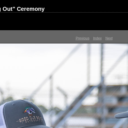
ng Out" Ceremony
Previous
Index
Next