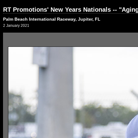
RT Promotions' New Years Nationals -- "Agi
Palm Beach International Raceway, Jupiter, FL
2 January 2021