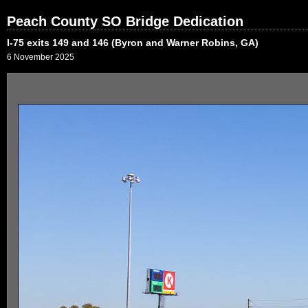
Peach County SO Bridge Dedication
I-75 exits 149 and 146 (Byron and Warner Robins, GA)
6 November 2025