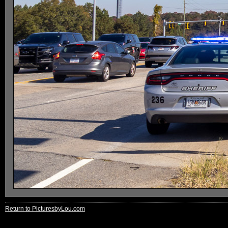
Return to PicturesbyLou.com