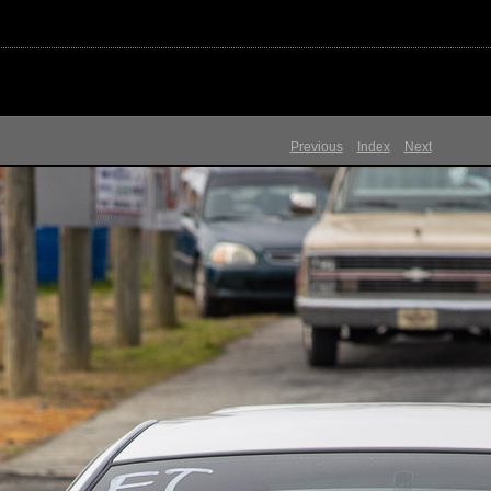
Previous
Index
Next