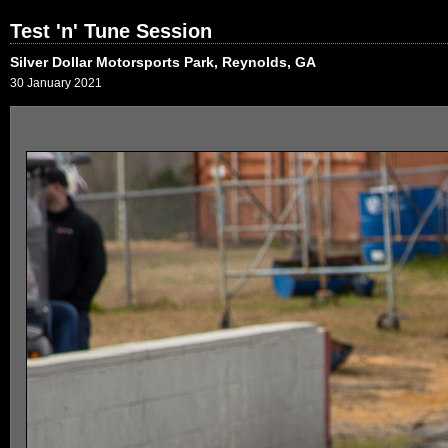
Test 'n' Tune Session
Silver Dollar Motorsports Park, Reynolds, GA
30 January 2021