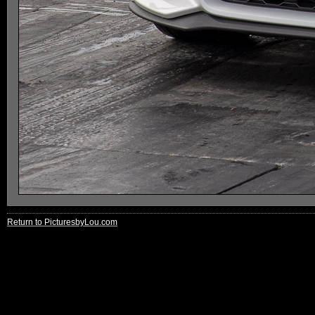
Return to PicturesbyLou.com