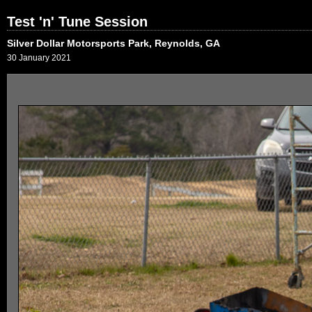
Test 'n' Tune Session
Silver Dollar Motorsports Park, Reynolds, GA
30 January 2021