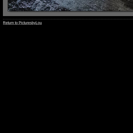
Return to PicturesbyLou