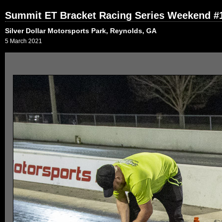
Summit ET Bracket Racing Series Weekend #1
Silver Dollar Motorsports Park, Reynolds, GA
5 March 2021