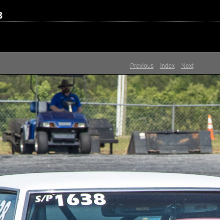
3
Previous
Index
Next