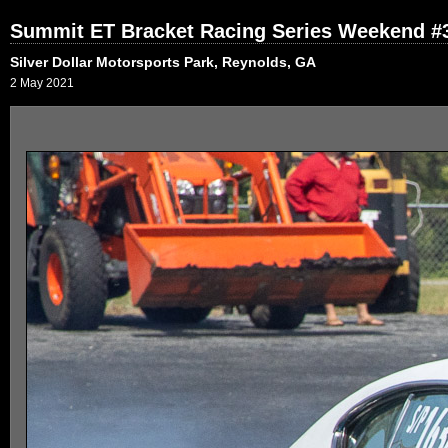
Summit ET Bracket Racing Series Weekend #
Silver Dollar Motorsports Park, Reynolds, GA
2 May 2021