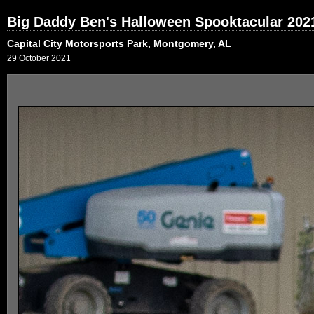
Big Daddy Ben's Halloween Spooktacular 202
Capital City Motorsports Park, Montgomery, AL
29 October 2021