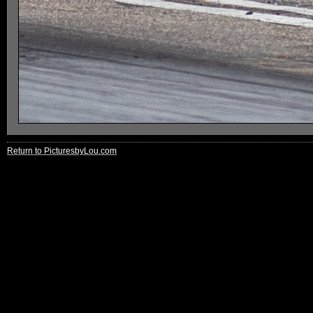
Return to PicturesbyLou.com